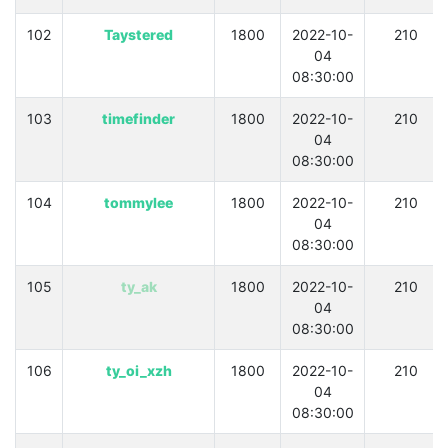
102
Taystered
1800
2022-10-
210
04
08:30:00
103
timefinder
1800
2022-10-
210
04
08:30:00
104
tommylee
1800
2022-10-
210
04
08:30:00
105
ty_ak
1800
2022-10-
210
04
08:30:00
106
ty_oi_xzh
1800
2022-10-
210
04
08:30:00