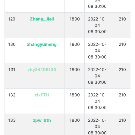
08:30:00
129
Zhang_Jieli
1800
2022-10-
210
04
08:30:00
130
zhangyumeng
1800
2022-10-
210
04
08:30:00
131
zhy24106130
1800
2022-10-
210
04
08:30:00
132
zlxFTH
1800
2022-10-
210
04
08:30:00
133
zpw_bth
1800
2022-10-
210
04
08:30:00