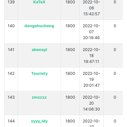
139
KaTeX
1800
2022-10-
0
06
15:42:57
140
dongshucheng
1800
2022-10-
0
07
20:19:46
141
abensyl
1800
2022-10-
0
18
19:47:11
142
Touristy
1800
2022-10-
0
19
20:01:47
143
zmzzzz
1800
2022-10-
0
20
14:06:30
144
xyyy_ldy
1800
2022-10-
0
27