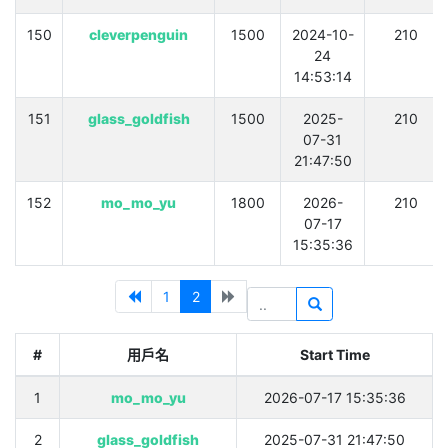
150
cleverpenguin
1500
2024-10-
210
24
14:53:14
151
glass_goldfish
1500
2025-
210
07-31
21:47:50
152
mo_mo_yu
1800
2026-
210
07-17
15:35:36
1
2
#
用戶名
Start Time
1
mo_mo_yu
2026-07-17 15:35:36
2
glass_goldfish
2025-07-31 21:47:50