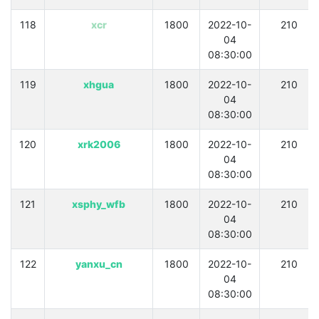
118
xcr
1800
2022-10-
210
04
08:30:00
119
xhgua
1800
2022-10-
210
04
08:30:00
120
xrk2006
1800
2022-10-
210
04
08:30:00
121
xsphy_wfb
1800
2022-10-
210
04
08:30:00
122
yanxu_cn
1800
2022-10-
210
04
08:30:00