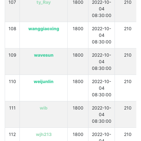
107
ty_Ray
1800
2022-10-
210
04
08:30:00
108
wanggiaoxing
1800
2022-10-
210
04
08:30:00
109
wavesun
1800
2022-10-
210
04
08:30:00
110
weijunlin
1800
2022-10-
210
04
08:30:00
111
wib
1800
2022-10-
210
04
08:30:00
112
wjh213
1800
2022-10-
210
04