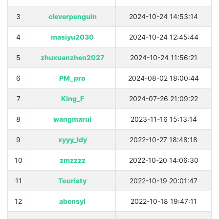
3
cleverpenguin
2024-10-24 14:53:14
4
masiyu2030
2024-10-24 12:45:44
5
zhuxuanzhen2027
2024-10-24 11:56:21
6
PM_pro
2024-08-02 18:00:44
7
King_F
2024-07-26 21:09:22
8
wangmarui
2023-11-16 15:13:14
9
xyyy_ldy
2022-10-27 18:48:18
10
zmzzzz
2022-10-20 14:06:30
11
Touristy
2022-10-19 20:01:47
12
abensyl
2022-10-18 19:47:11