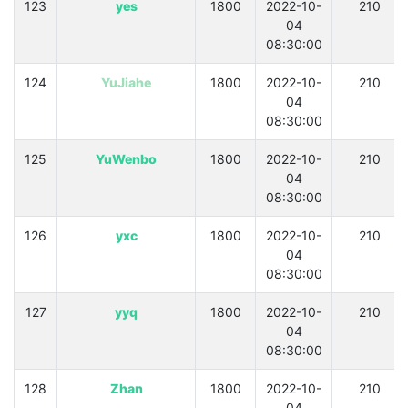
123
yes
1800
2022-10-
210
04
08:30:00
124
YuJiahe
1800
2022-10-
210
04
08:30:00
125
YuWenbo
1800
2022-10-
210
04
08:30:00
126
yxc
1800
2022-10-
210
04
08:30:00
127
yyq
1800
2022-10-
210
04
08:30:00
128
Zhan
1800
2022-10-
210
04