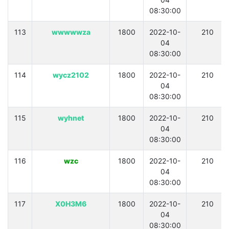
08:30:00
113
wwwwwza
1800
2022-10-
210
04
08:30:00
114
wycz2102
1800
2022-10-
210
04
08:30:00
115
wyhnet
1800
2022-10-
210
04
08:30:00
116
wzc
1800
2022-10-
210
04
08:30:00
117
X0H3M6
1800
2022-10-
210
04
08:30:00