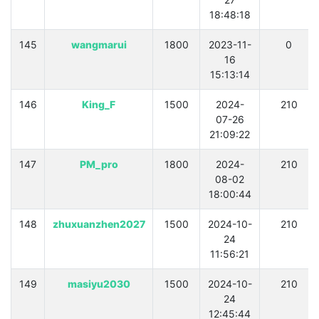
18:48:18
145
wangmarui
1800
2023-11-
0
16
15:13:14
146
King_F
1500
2024-
210
07-26
21:09:22
147
PM_pro
1800
2024-
210
08-02
18:00:44
148
zhuxuanzhen2027
1500
2024-10-
210
24
11:56:21
149
masiyu2030
1500
2024-10-
210
24
12:45:44