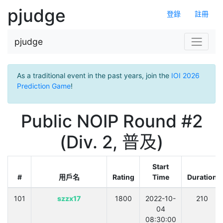
pjudge
登錄
註冊
pjudge
As a traditional event in the past years, join the
IOI 2026
Prediction Game
!
Public NOIP Round #2
(Div. 2, 普及)
Start
#
用戶名
Rating
Time
Duration
101
szzx17
1800
2022-10-
210
04
08:30:00