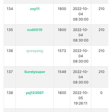
134
zxy11
1800
2022-10-
210
04
08:30:00
135
zzd0019
1800
2022-10-
210
04
08:30:00
136
qvzeyang
1573
2022-10-
210
04
08:30:00
137
Surelysuper
1549
2022-10-
210
04
08:30:00
138
ysj123567
1800
2022-10-
0
05
19:26:11