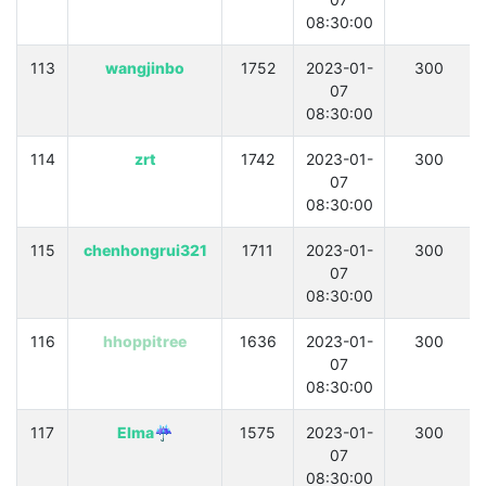
08:30:00
113
wangjinbo
1752
2023-01-
300
07
08:30:00
114
zrt
1742
2023-01-
300
07
08:30:00
115
chenhongrui321
1711
2023-01-
300
07
08:30:00
116
hhoppitree
1636
2023-01-
300
07
08:30:00
117
Elma☔
1575
2023-01-
300
07
08:30:00