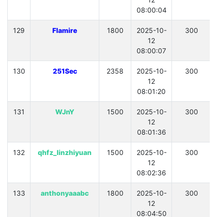
08:00:04
129
Flamire
1800
2025-10-
300
12
08:00:07
130
251Sec
2358
2025-10-
300
12
08:01:20
131
WJnY
1500
2025-10-
300
12
08:01:36
132
qhfz_linzhiyuan
1500
2025-10-
300
12
08:02:36
133
anthonyaaabc
1800
2025-10-
300
12
08:04:50