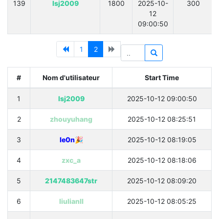
139
lsj2009
1800
2025-10-
300
12
09:00:50
1
2
#
Nom d'utilisateur
Start Time
1
lsj2009
2025-10-12 09:00:50
2
zhouyuhang
2025-10-12 08:25:51
3
le0n🎉
2025-10-12 08:19:05
4
zxc_a
2025-10-12 08:18:06
5
2147483647str
2025-10-12 08:09:20
6
liulianll
2025-10-12 08:05:25