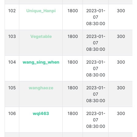
102
Unique_Hanpi
1800
2023-01-
300
07
08:30:00
103
Vegetable
1800
2023-01-
300
07
08:30:00
104
wang_sing_when
1800
2023-01-
300
07
08:30:00
105
wanghaoze
1800
2023-01-
300
07
08:30:00
106
wql463
1800
2023-01-
300
07
08:30:00