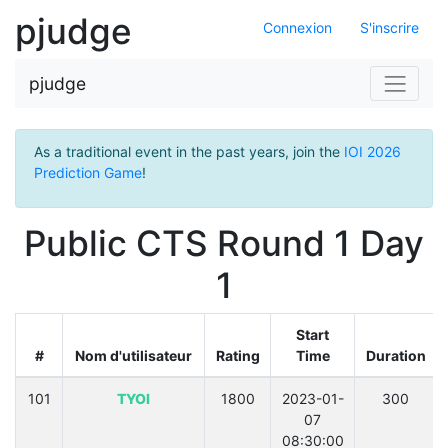
pjudge
Connexion
S'inscrire
pjudge
As a traditional event in the past years, join the
IOI 2026
Prediction Game
!
Public CTS Round 1 Day
1
Start
#
Nom d'utilisateur
Rating
Time
Duration
101
TYOI
1800
2023-01-
300
07
08:30:00