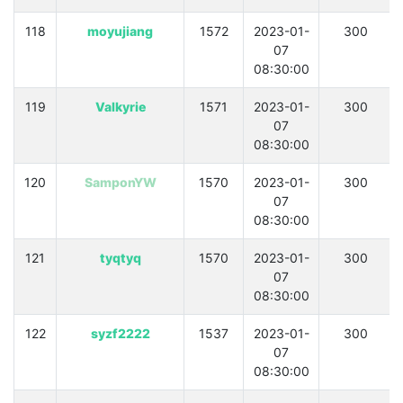
118
moyujiang
1572
2023-01-
300
07
08:30:00
119
Valkyrie
1571
2023-01-
300
07
08:30:00
120
SamponYW
1570
2023-01-
300
07
08:30:00
121
tyqtyq
1570
2023-01-
300
07
08:30:00
122
syzf2222
1537
2023-01-
300
07
08:30:00