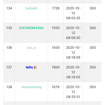
134
liulianll
1729
2025-10-
300
12
08:05:25
135
2147483647str
1500
2025-10-
300
12
08:09:20
136
zxc_a
1500
2025-10-
300
12
08:18:06
137
le0n🎉
1800
2025-10-
300
12
08:19:05
138
zhouyuhang
1679
2025-10-
300
12
08:25:51