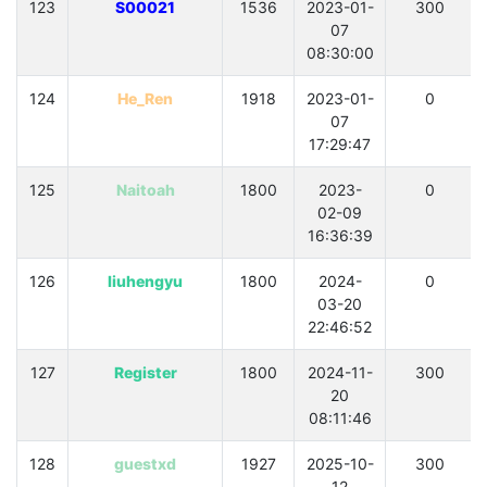
123
S00021
1536
2023-01-
300
07
08:30:00
124
He_Ren
1918
2023-01-
0
07
17:29:47
125
Naitoah
1800
2023-
0
02-09
16:36:39
126
liuhengyu
1800
2024-
0
03-20
22:46:52
127
Register
1800
2024-11-
300
20
08:11:46
128
guestxd
1927
2025-10-
300
12