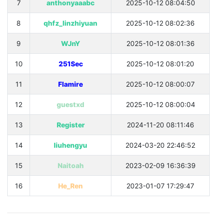
7
anthonyaaabc
2025-10-12 08:04:50
8
qhfz_linzhiyuan
2025-10-12 08:02:36
9
WJnY
2025-10-12 08:01:36
10
251Sec
2025-10-12 08:01:20
11
Flamire
2025-10-12 08:00:07
12
guestxd
2025-10-12 08:00:04
13
Register
2024-11-20 08:11:46
14
liuhengyu
2024-03-20 22:46:52
15
Naitoah
2023-02-09 16:36:39
16
He_Ren
2023-01-07 17:29:47