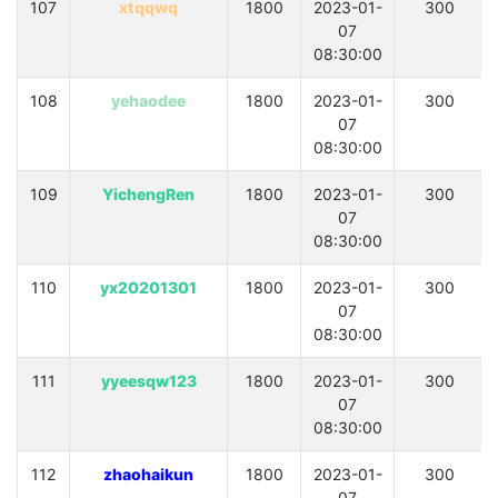
107
xtqqwq
1800
2023-01-
300
07
08:30:00
108
yehaodee
1800
2023-01-
300
07
08:30:00
109
YichengRen
1800
2023-01-
300
07
08:30:00
110
yx20201301
1800
2023-01-
300
07
08:30:00
111
yyeesqw123
1800
2023-01-
300
07
08:30:00
112
zhaohaikun
1800
2023-01-
300
07