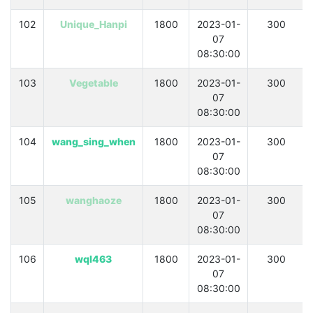
102
Unique_Hanpi
1800
2023-01-
300
07
08:30:00
103
Vegetable
1800
2023-01-
300
07
08:30:00
104
wang_sing_when
1800
2023-01-
300
07
08:30:00
105
wanghaoze
1800
2023-01-
300
07
08:30:00
106
wql463
1800
2023-01-
300
07
08:30:00