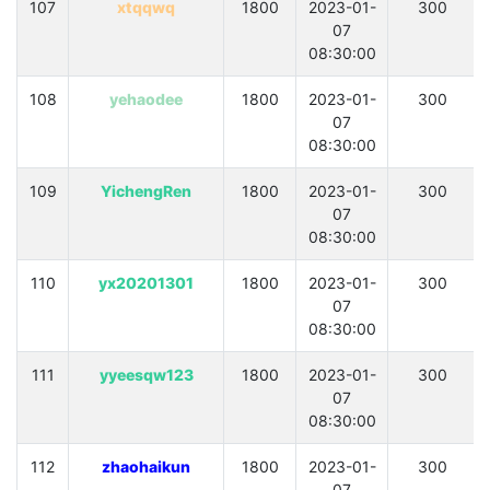
107
xtqqwq
1800
2023-01-
300
07
08:30:00
108
yehaodee
1800
2023-01-
300
07
08:30:00
109
YichengRen
1800
2023-01-
300
07
08:30:00
110
yx20201301
1800
2023-01-
300
07
08:30:00
111
yyeesqw123
1800
2023-01-
300
07
08:30:00
112
zhaohaikun
1800
2023-01-
300
07