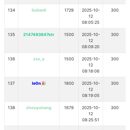
134
liulianll
1729
2025-10-
300
12
08:05:25
135
2147483647str
1500
2025-10-
300
12
08:09:20
136
zxc_a
1500
2025-10-
300
12
08:18:06
137
le0n🎉
1800
2025-10-
300
12
08:19:05
138
zhouyuhang
1679
2025-10-
300
12
08:25:51