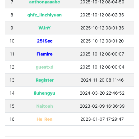
7
anthonyaaabc
2025-10-12 08:04:50
8
qhfz_linzhiyuan
2025-10-12 08:02:36
9
WJnY
2025-10-12 08:01:36
10
251Sec
2025-10-12 08:01:20
11
Flamire
2025-10-12 08:00:07
12
guestxd
2025-10-12 08:00:04
13
Register
2024-11-20 08:11:46
14
liuhengyu
2024-03-20 22:46:52
15
Naitoah
2023-02-09 16:36:39
16
He_Ren
2023-01-07 17:29:47