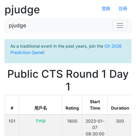
pjudge
登錄
註冊
pjudge
As a traditional event in the past years, join the
IOI 2026
Prediction Game
!
Public CTS Round 1 Day
1
Start
#
用戶名
Rating
Time
Duration
101
TYOI
1800
2023-01-
300
07
08:30:00