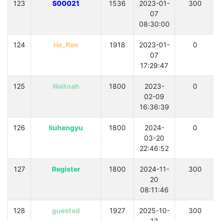
123
S00021
1536
2023-01-
300
07
08:30:00
124
He_Ren
1918
2023-01-
0
07
17:29:47
125
Naitoah
1800
2023-
0
02-09
16:36:39
126
liuhengyu
1800
2024-
0
03-20
22:46:52
127
Register
1800
2024-11-
300
20
08:11:46
128
guestxd
1927
2025-10-
300
12