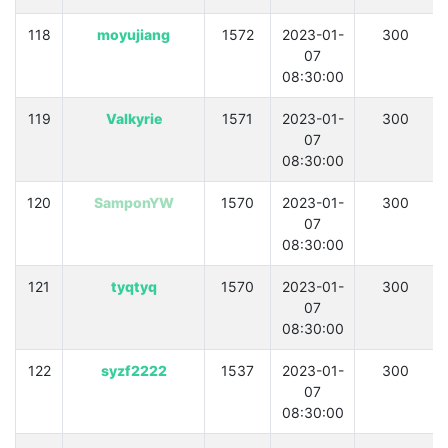
118
moyujiang
1572
2023-01-
300
07
08:30:00
119
Valkyrie
1571
2023-01-
300
07
08:30:00
120
SamponYW
1570
2023-01-
300
07
08:30:00
121
tyqtyq
1570
2023-01-
300
07
08:30:00
122
syzf2222
1537
2023-01-
300
07
08:30:00