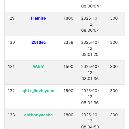
08:00:04
129
Flamire
1800
2025-10-
300
12
08:00:07
130
251Sec
2358
2025-10-
300
12
08:01:20
131
WJnY
1500
2025-10-
300
12
08:01:36
132
qhfz_linzhiyuan
1500
2025-10-
300
12
08:02:36
133
anthonyaaabc
1800
2025-10-
300
12
08:04:50