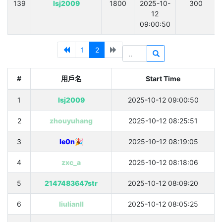
139
lsj2009
1800
2025-10-
300
12
09:00:50
1
2
#
用戶名
Start Time
1
lsj2009
2025-10-12 09:00:50
2
zhouyuhang
2025-10-12 08:25:51
3
le0n🎉
2025-10-12 08:19:05
4
zxc_a
2025-10-12 08:18:06
5
2147483647str
2025-10-12 08:09:20
6
liulianll
2025-10-12 08:05:25