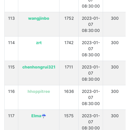
08:30:00
113
wangjinbo
1752
2023-01-
300
07
08:30:00
114
zrt
1742
2023-01-
300
07
08:30:00
115
chenhongrui321
1711
2023-01-
300
07
08:30:00
116
hhoppitree
1636
2023-01-
300
07
08:30:00
117
Elma☔
1575
2023-01-
300
07
08:30:00