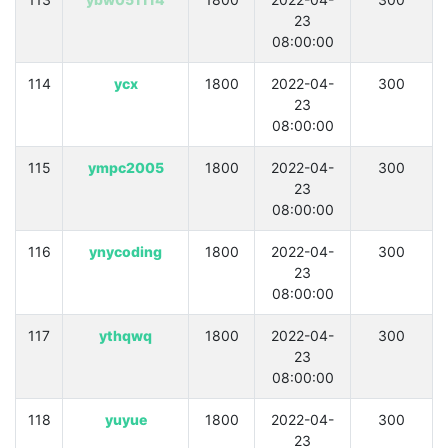
23
08:00:00
114
ycx
1800
2022-04-
300
23
08:00:00
115
ympc2005
1800
2022-04-
300
23
08:00:00
116
ynycoding
1800
2022-04-
300
23
08:00:00
117
ythqwq
1800
2022-04-
300
23
08:00:00
118
yuyue
1800
2022-04-
300
23