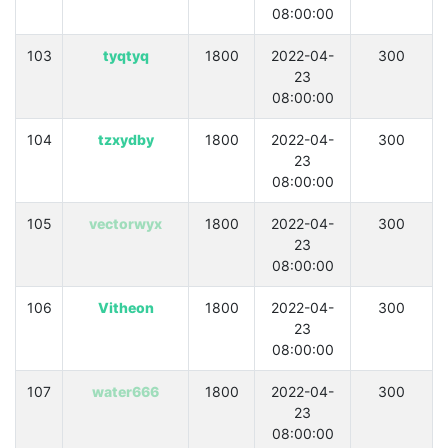
08:00:00
103
tyqtyq
1800
2022-04-
300
23
08:00:00
104
tzxydby
1800
2022-04-
300
23
08:00:00
105
vectorwyx
1800
2022-04-
300
23
08:00:00
106
Vitheon
1800
2022-04-
300
23
08:00:00
107
water666
1800
2022-04-
300
23
08:00:00