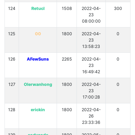
124
Retucl
1508
2022-04-
300
23
08:00:00
125
00
1800
2022-04-
0
23
13:58:23
126
AFewSuns
2265
2022-04-
0
23
16:49:42
127
OIerwanhong
1800
2022-04-
0
23
17:00:28
128
erickin
1800
2022-04-
0
26
23:33:36
129
codycode
1800
2022-05-
0