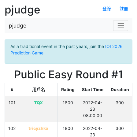
pjudge
登錄
註冊
pjudge
As a traditional event in the past years, join the
IOI 2026
Prediction Game
!
Public Easy Round #1
#
用戶名
Rating
Start Time
Duration
101
TQX
1800
2022-04-
300
23
08:00:00
102
tricyzhkx
1800
2022-04-
300
23