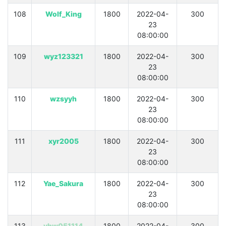
108
Wolf_King
1800
2022-04-
300
23
08:00:00
109
wyz123321
1800
2022-04-
300
23
08:00:00
110
wzsyyh
1800
2022-04-
300
23
08:00:00
111
xyr2005
1800
2022-04-
300
23
08:00:00
112
Yae_Sakura
1800
2022-04-
300
23
08:00:00
113
ybw051114
1800
2022-04-
300