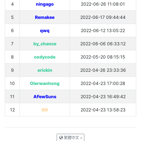
4
ningago
2022-06-26 11:08:01
5
Remakee
2022-06-17 09:44:44
6
qwq
2022-06-12 13:05:22
7
by_chance
2022-06-06 06:33:12
8
codycode
2022-05-20 08:15:15
9
erickin
2022-04-26 23:33:36
10
OIerwanhong
2022-04-23 17:00:28
11
AFewSuns
2022-04-23 16:49:42
12
00
2022-04-23 13:58:23
繁體中文