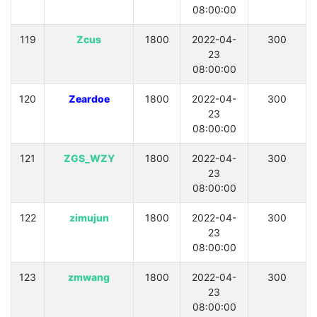
08:00:00
119
Zcus
1800
2022-04-
300
23
08:00:00
120
Zeardoe
1800
2022-04-
300
23
08:00:00
121
ZGS_WZY
1800
2022-04-
300
23
08:00:00
122
zimujun
1800
2022-04-
300
23
08:00:00
123
zmwang
1800
2022-04-
300
23
08:00:00