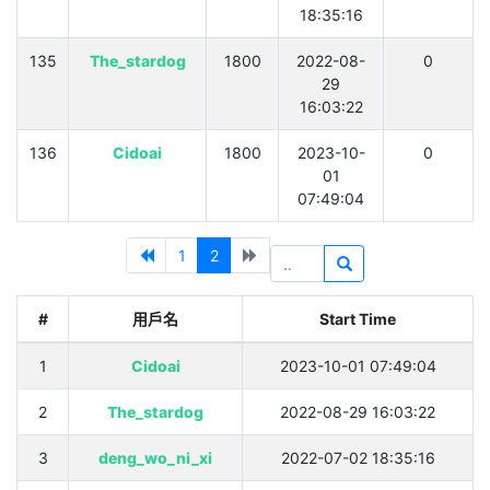
18:35:16
135
The_stardog
1800
2022-08-
0
29
16:03:22
136
Cidoai
1800
2023-10-
0
01
07:49:04
1
2
#
用戶名
Start Time
1
Cidoai
2023-10-01 07:49:04
2
The_stardog
2022-08-29 16:03:22
3
deng_wo_ni_xi
2022-07-02 18:35:16