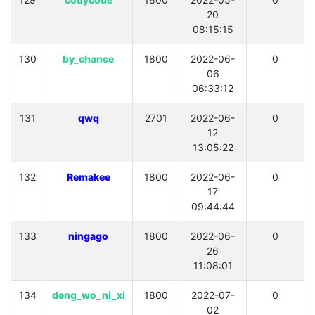
20
08:15:15
130
by_chance
1800
2022-06-
0
06
06:33:12
131
qwq
2701
2022-06-
0
12
13:05:22
132
Remakee
1800
2022-06-
0
17
09:44:44
133
ningago
1800
2022-06-
0
26
11:08:01
134
deng_wo_ni_xi
1800
2022-07-
0
02