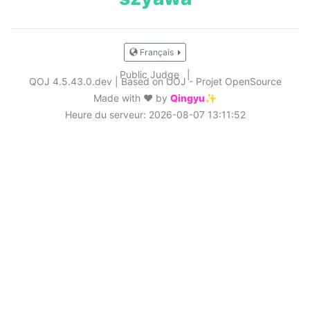
Français
Public Judge
|
QOJ 4.5.43.0.dev
|
Based on UOJ - Projet OpenSource
Made with ❤️ by
Qingyu✨
Heure du serveur: 2026-08-07 13:11:52