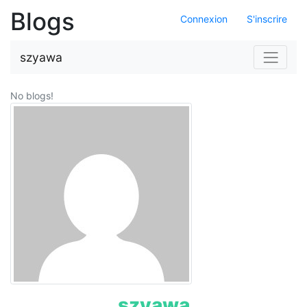
Blogs
Connexion
S'inscrire
Navigat
szyawa
No blogs!
szyawa