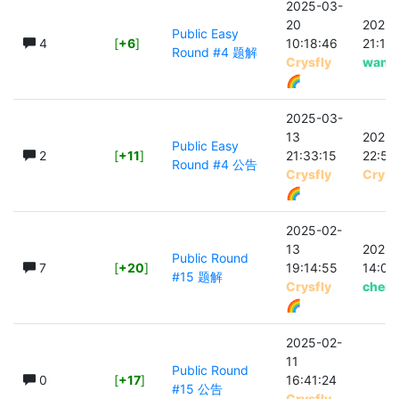
2025-03-
20
2025-
Public Easy
4
[
+6
]
10:18:46
21:15
Round #4 题解
Crysfly
wang
🌈
2025-03-
13
2025-
Public Easy
2
[
+11
]
21:33:15
22:56
Round #4 公告
Crysfly
Crysf
🌈
2025-02-
13
2025-
Public Round
7
[
+20
]
19:14:55
14:03
#15 题解
Crysfly
chenh
🌈
2025-02-
11
Public Round
0
[
+17
]
16:41:24
#15 公告
Crysfly