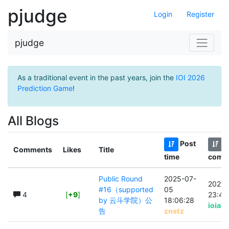
pjudge
Login
Register
pjudge
As a traditional event in the past years, join the
IOI 2026
Prediction Game
!
All Blogs
Post
L
Comments
Likes
Title
time
comm
Public Round
2025-07-
2025-
#16（supported
05
4
[
+9
]
23:49
by 云斗学院）公
18:06:28
ioiak
告
znstz