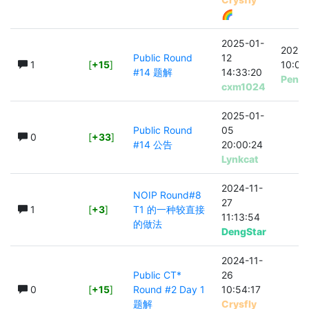
🌈
2025-01-
2025-
Public Round
12
1
[
+15
]
10:04
#14 题解
14:33:20
Peng
cxm1024
2025-01-
Public Round
05
0
[
+33
]
#14 公告
20:00:24
Lynkcat
2024-11-
NOIP Round#8
27
1
[
+3
]
T1 的一种较直接
11:13:54
的做法
DengStar
2024-11-
Public CT*
26
0
[
+15
]
Round #2 Day 1
10:54:17
题解
Crysfly