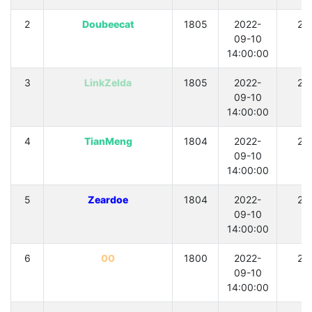
2
Doubeecat
1805
2022-
21
09-10
14:00:00
3
LinkZelda
1805
2022-
21
09-10
14:00:00
4
TianMeng
1804
2022-
21
09-10
14:00:00
5
Zeardoe
1804
2022-
21
09-10
14:00:00
6
00
1800
2022-
21
09-10
14:00:00