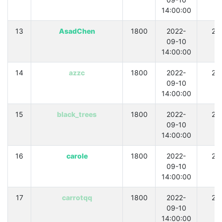
14:00:00
13
AsadChen
1800
2022-
21
09-10
14:00:00
14
azzc
1800
2022-
21
09-10
14:00:00
15
black_trees
1800
2022-
21
09-10
14:00:00
16
carole
1800
2022-
21
09-10
14:00:00
17
carrotqq
1800
2022-
21
09-10
14:00:00