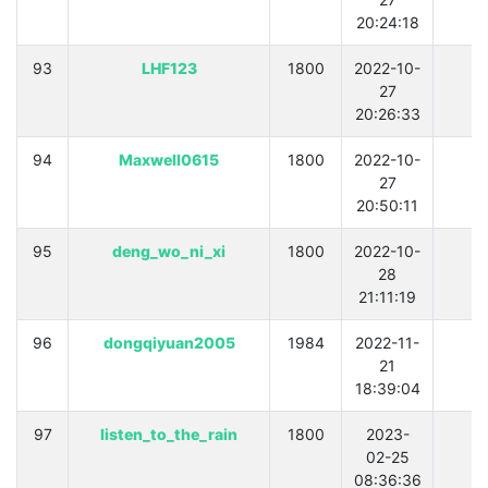
20:24:18
93
LHF123
1800
2022-10-
0
27
20:26:33
94
Maxwell0615
1800
2022-10-
0
27
20:50:11
95
deng_wo_ni_xi
1800
2022-10-
0
28
21:11:19
96
dongqiyuan2005
1984
2022-11-
0
21
18:39:04
97
listen_to_the_rain
1800
2023-
0
02-25
08:36:36