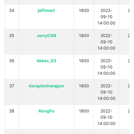
34
jeffstart
1800
2022-
21
09-10
14:00:00
35
JerryCKB
1800
2022-
21
09-10
14:00:00
36
kkksc_03
1800
2022-
21
09-10
14:00:00
37
kongdechangjun
1800
2022-
21
09-10
14:00:00
38
KongFu
1800
2022-
21
09-10
14:00:00