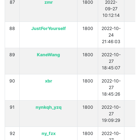
87
zmr
1800
2022-
0
09-27
10:12:14
88
JustForYourself
1800
2022-10-
0
24
21:46:03
89
KaneWang
1800
2022-10-
0
27
18:45:07
90
xbr
1800
2022-10-
0
27
18:45:26
91
nynkqh_yzq
1800
2022-10-
0
27
19:09:29
92
ny_fzx
1800
2022-10-
0
27