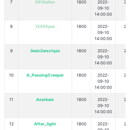
7
0616allen
1800
2022-
21
09-10
14:00:00
8
12345yes
1800
2022-
21
09-10
14:00:00
9
3edc2wsx1qaz
1800
2022-
21
09-10
14:00:00
10
A_PassingCreeper
1800
2022-
21
09-10
14:00:00
11
Acerkaio
1800
2022-
21
09-10
14:00:00
12
After_light
1800
2022-
21
09-10