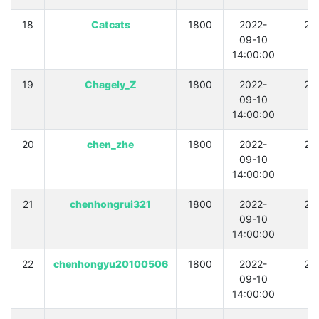
18
Catcats
1800
2022-
21
09-10
14:00:00
19
Chagely_Z
1800
2022-
21
09-10
14:00:00
20
chen_zhe
1800
2022-
21
09-10
14:00:00
21
chenhongrui321
1800
2022-
21
09-10
14:00:00
22
chenhongyu20100506
1800
2022-
21
09-10
14:00:00