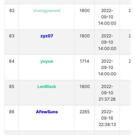
82
zhangyanwei
1800
2022-
21
09-10
14:00:00
83
zyz07
1800
2022-
21
09-10
14:00:00
84
yuyue
1714
2022-
21
09-10
14:00:00
85
LenBlack
1800
2022-
0
09-10
21:37:28
86
AFewSuns
2265
2022-
0
09-16
22:38:13