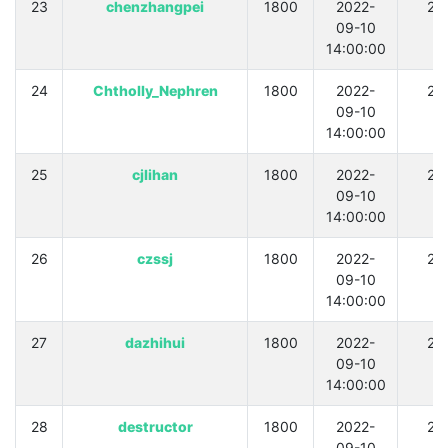
23
chenzhangpei
1800
2022-
21
09-10
14:00:00
24
Chtholly_Nephren
1800
2022-
21
09-10
14:00:00
25
cjlihan
1800
2022-
21
09-10
14:00:00
26
czssj
1800
2022-
21
09-10
14:00:00
27
dazhihui
1800
2022-
21
09-10
14:00:00
28
destructor
1800
2022-
21
09-10