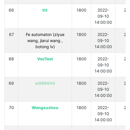
66
ttt
1800
2022-
21
09-10
14:00:00
67
Fe automaton (ziyue
1800
2022-
21
wang, jiarui wang ,
09-10
botong lv)
14:00:00
68
VecTest
1800
2022-
21
09-10
14:00:00
69
w999444
1800
2022-
21
09-10
14:00:00
70
Wangxuzhou
1800
2022-
21
09-10
14:00:00