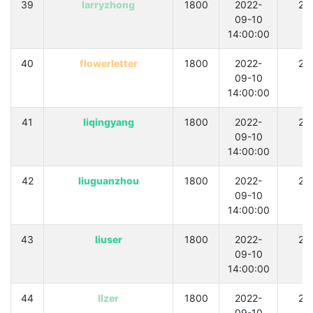
39
larryzhong
1800
2022-
21
09-10
14:00:00
40
flowerletter
1800
2022-
21
09-10
14:00:00
41
liqingyang
1800
2022-
21
09-10
14:00:00
42
liuguanzhou
1800
2022-
21
09-10
14:00:00
43
liuser
1800
2022-
21
09-10
14:00:00
44
llzer
1800
2022-
21
09-10