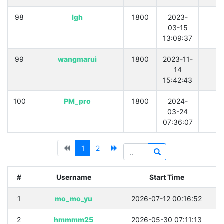
98
lgh
1800
2023-
0
03-15
13:09:37
99
wangmarui
1800
2023-11-
0
14
15:42:43
100
PM_pro
1800
2024-
0
03-24
07:36:07
1
2
#
Username
Start Time
1
mo_mo_yu
2026-07-12 00:16:52
2
hmmmm25
2026-05-30 07:11:13