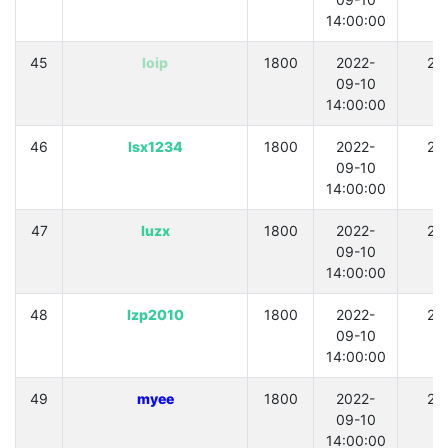
14:00:00
45
loip
1800
2022-
21
09-10
14:00:00
46
lsx1234
1800
2022-
21
09-10
14:00:00
47
luzx
1800
2022-
21
09-10
14:00:00
48
lzp2010
1800
2022-
21
09-10
14:00:00
49
myee
1800
2022-
21
09-10
14:00:00