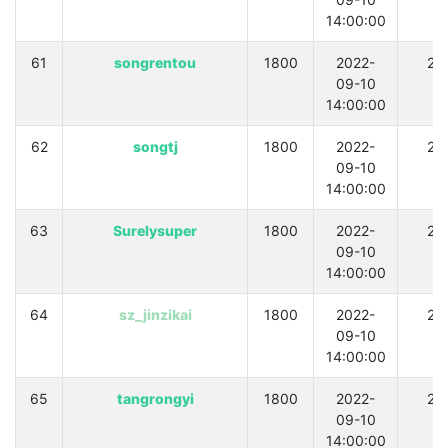
14:00:00
61
songrentou
1800
2022-
21
09-10
14:00:00
62
songtj
1800
2022-
21
09-10
14:00:00
63
Surelysuper
1800
2022-
21
09-10
14:00:00
64
sz_jinzikai
1800
2022-
21
09-10
14:00:00
65
tangrongyi
1800
2022-
21
09-10
14:00:00