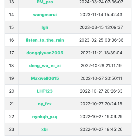
13
PM_pro
2024-03-24 07:36:07
14
wangmarui
2023-11-14 15:42:43
15
lgh
2023-03-15 13:09:37
16
listen_to_the_rain
2023-02-25 08:36:36
17
dongqiyuan2005
2022-11-21 18:39:04
18
deng_wo_ni_xi
2022-10-28 21:11:19
19
Maxwell0615
2022-10-27 20:50:11
20
LHF123
2022-10-27 20:26:33
21
ny_fzx
2022-10-27 20:24:18
22
nynkqh_yzq
2022-10-27 19:09:29
23
xbr
2022-10-27 18:45:26