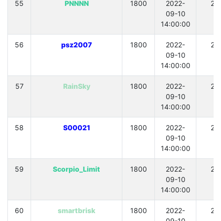
55
PNNNN
1800
2022-
21
09-10
14:00:00
56
psz2007
1800
2022-
21
09-10
14:00:00
57
RainSky
1800
2022-
21
09-10
14:00:00
58
S00021
1800
2022-
21
09-10
14:00:00
59
Scorpio_Limit
1800
2022-
21
09-10
14:00:00
60
smartbrisk
1800
2022-
21
09-10