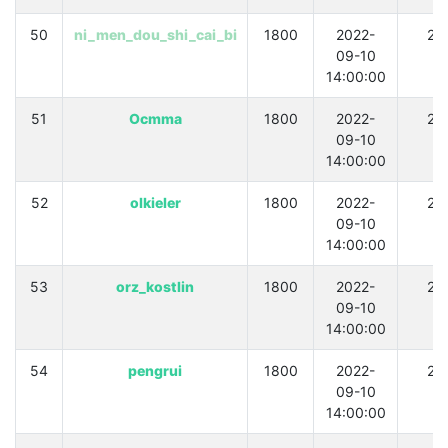
50
ni_men_dou_shi_cai_bi
1800
2022-
21
09-10
14:00:00
51
Ocmma
1800
2022-
21
09-10
14:00:00
52
olkieler
1800
2022-
21
09-10
14:00:00
53
orz_kostlin
1800
2022-
21
09-10
14:00:00
54
pengrui
1800
2022-
21
09-10
14:00:00