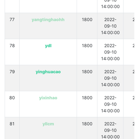
14:00:00
77
yangtinghaohh
1800
2022-
21
09-10
14:00:00
78
ydl
1800
2022-
21
09-10
14:00:00
79
yinghuacao
1800
2022-
21
09-10
14:00:00
80
yixinhao
1800
2022-
21
09-10
14:00:00
81
yllcm
1800
2022-
21
09-10
14:00:00