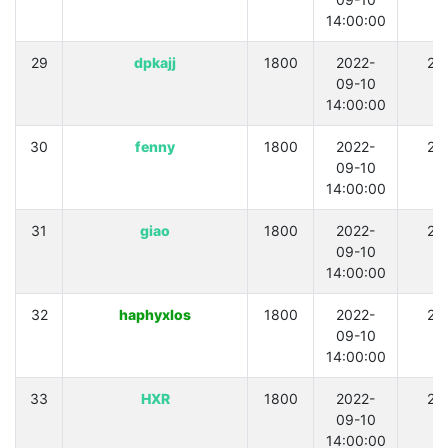
14:00:00
29
dpkajj
1800
2022-
21
09-10
14:00:00
30
fenny
1800
2022-
21
09-10
14:00:00
31
giao
1800
2022-
21
09-10
14:00:00
32
haphyxlos
1800
2022-
21
09-10
14:00:00
33
HXR
1800
2022-
21
09-10
14:00:00