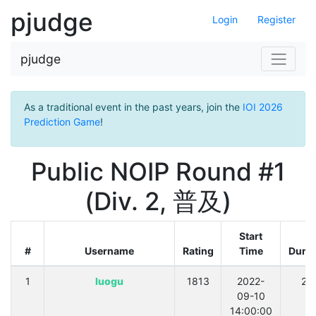
pjudge
Login
Register
pjudge
As a traditional event in the past years, join the
IOI 2026
Prediction Game
!
Public NOIP Round #1
(Div. 2, 普及)
Start
#
Username
Rating
Time
Durat
1
luogu
1813
2022-
21
09-10
14:00:00