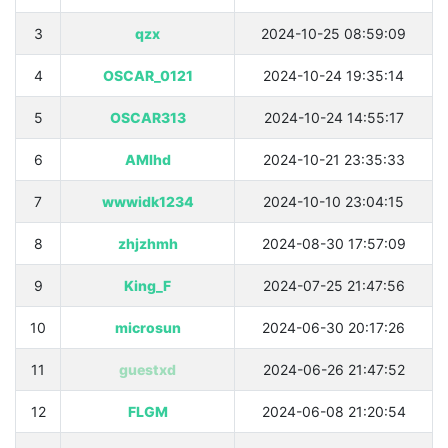
3
qzx
2024-10-25 08:59:09
4
OSCAR_0121
2024-10-24 19:35:14
5
OSCAR313
2024-10-24 14:55:17
6
AMlhd
2024-10-21 23:35:33
7
wwwidk1234
2024-10-10 23:04:15
8
zhjzhmh
2024-08-30 17:57:09
9
King_F
2024-07-25 21:47:56
10
microsun
2024-06-30 20:17:26
11
guestxd
2024-06-26 21:47:52
12
FLGM
2024-06-08 21:20:54