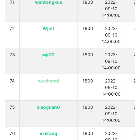
71
wantongxue
1800
2022-
21
09-10
14:00:00
72
Wjint
1800
2022-
21
09-10
14:00:00
73
wjr22
1800
2022-
21
09-10
14:00:00
74
wuchenqi
1800
2022-
21
09-10
14:00:00
75
xiaoguan0
1800
2022-
21
09-10
14:00:00
76
xxxfanq
1800
2022-
21
09-10