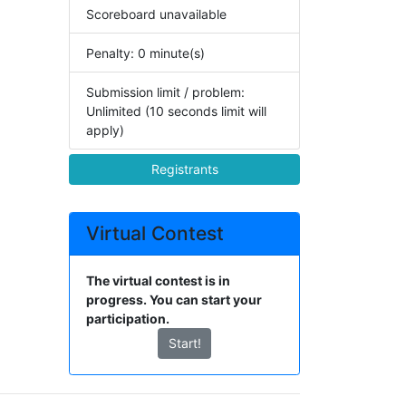
Scoreboard unavailable
Penalty: 0 minute(s)
Submission limit / problem:
Unlimited (10 seconds limit will
apply)
Registrants
Virtual Contest
The virtual contest is in
progress. You can start your
participation.
Start!