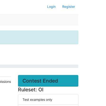
Login
Register
Contest Ended
issions
Ruleset: OI
Test examples only