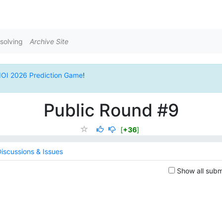
solving
Archive Site
IOI 2026 Prediction Game
!
Public Round #9
[
+36
]
iscussions & Issues
Show all subm