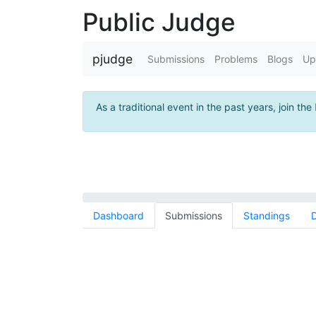
Public Judge
pjudge
Submissions
Problems
Blogs
Up
As a traditional event in the past years, join the
Dashboard
Submissions
Standings
D