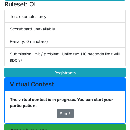
Ruleset: OI
Test examples only
Scoreboard unavailable
Penalty: 0 minute(s)
Submission limit / problem: Unlimited (10 seconds limit will
apply)
Registrants
Virtual Contest
The virtual contest is in progress. You can start your
participation.
Start!