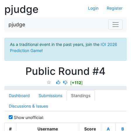
pjudge
Login
Register
pjudge
As a traditional event in the past years, join the
IOI 2026
Prediction Game
!
Public Round #4
[
+112
]
Dashboard
Submissions
Standings
Discussions & Issues
Show unofficial:
#
Username
Score
A
B