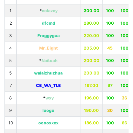
1
*
colazcy
300.00
100
100
2
dfcmd
280.00
100
100
3
Froggygua
220.00
100
100
4
Mr_Eight
205.00
45
100
5
*
Naitoah
200.00
100
100
5
walaizhuzhua
200.00
100
100
7
CE_WA_TLE
197.00
97
100
8
*
wxy
196.00
100
36
9
luogu
190.00
30
100
10
ooooxxxx
186.00
100
66