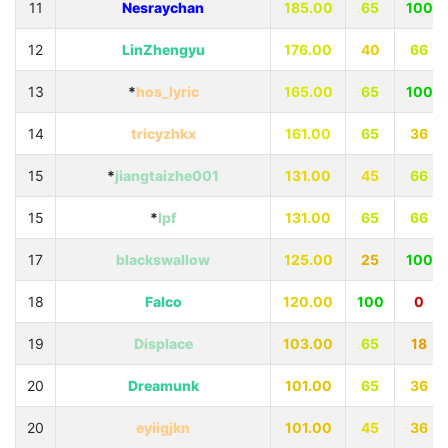
11
Nesraychan
185.00
65
100
12
LinZhengyu
176.00
40
66
13
*
hos_lyric
165.00
65
100
14
tricyzhkx
161.00
65
36
15
*
jiangtaizhe001
131.00
45
66
15
*
lpf
131.00
65
66
17
blackswallow
125.00
25
100
18
Falco
120.00
100
0
19
Displace
103.00
65
18
20
Dreamunk
101.00
65
36
20
eyiigjkn
101.00
45
36