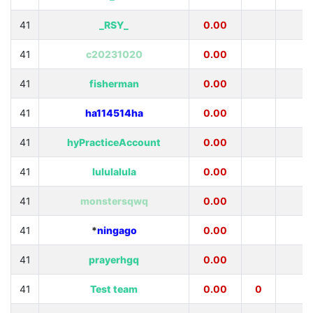
41
_RSY_
0.00
41
c20231020
0.00
41
fisherman
0.00
41
ha114514ha
0.00
41
hyPracticeAccount
0.00
41
lululalula
0.00
41
monstersqwq
0.00
41
*
ningago
0.00
41
prayerhgq
0.00
41
Test team
0.00
0