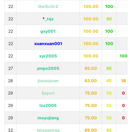
22
QwQcOrZ
100.00
100
22
*
_tqx
100.00
80
22
gxy001
100.00
100
22
xuanxuan001
100.00
100
22
xyr2005
100.00
100
27
ympc2005
85.00
85
28
jiaosiyuan
83.00
45
18
29
Sayori
75.00
55
0
29
lzx2005
75.00
55
0
29
moyujiang
75.00
55
0
32
hhoppitree
65.00
65