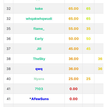
32
keke
65.00
65
32
whqakwhqwudi
65.00
65
35
flame_
55.00
35
36
Early
50.00
50
37
Jill
45.00
45
38
TheSky
36.00
36
38
qwq
36.00
36
40
Nyans
25.00
25
41
7103
0.00
41
*
AFewSuns
0.00