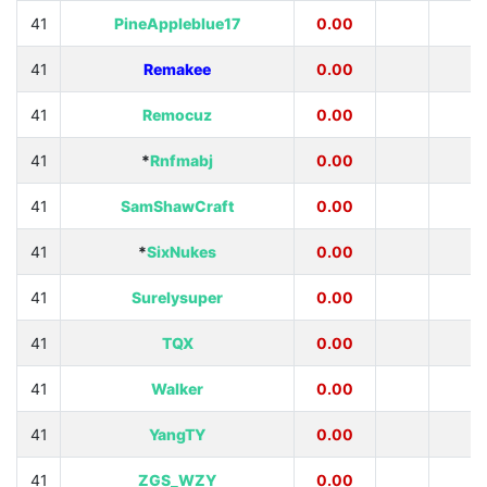
41
PineAppleblue17
0.00
41
Remakee
0.00
41
Remocuz
0.00
41
*
Rnfmabj
0.00
41
SamShawCraft
0.00
41
*
SixNukes
0.00
41
Surelysuper
0.00
41
TQX
0.00
41
Walker
0.00
41
YangTY
0.00
41
ZGS_WZY
0.00