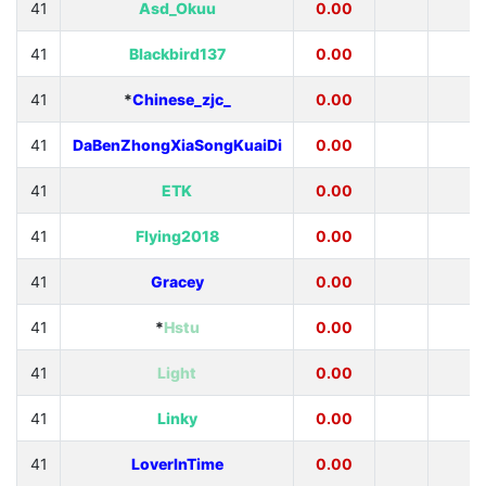
41
Asd_Okuu
0.00
41
Blackbird137
0.00
41
*
Chinese_zjc_
0.00
41
DaBenZhongXiaSongKuaiDi
0.00
41
ETK
0.00
41
Flying2018
0.00
41
Gracey
0.00
41
*
Hstu
0.00
41
Light
0.00
41
Linky
0.00
41
LoverInTime
0.00