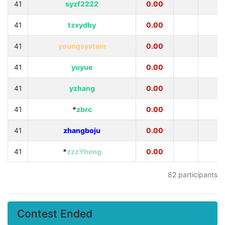
41
syzf2222
0.00
41
tzxydby
0.00
41
youngsystem
0.00
41
yuyue
0.00
41
yzhang
0.00
41
*
zbrc
0.00
41
zhangboju
0.00
41
*
zzzYheng
0.00
82 participants
Contest Ended