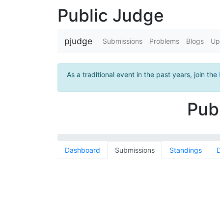
Public Judge
pjudge
Submissions
Problems
Blogs
Up
As a traditional event in the past years, join the
Pub
Dashboard
Submissions
Standings
D