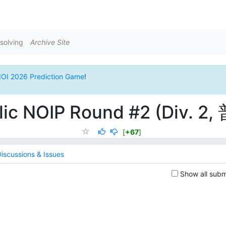
solving
Archive Site
IOI 2026 Prediction Game
!
lic NOIP Round #2 (Div. 2,
[
+67
]
iscussions & Issues
Show all subm