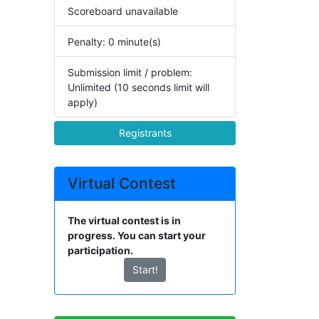
Scoreboard unavailable
Penalty: 0 minute(s)
Submission limit / problem:
Unlimited (10 seconds limit will
apply)
Registrants
Virtual Contest
The virtual contest is in
progress. You can start your
participation.
Start!