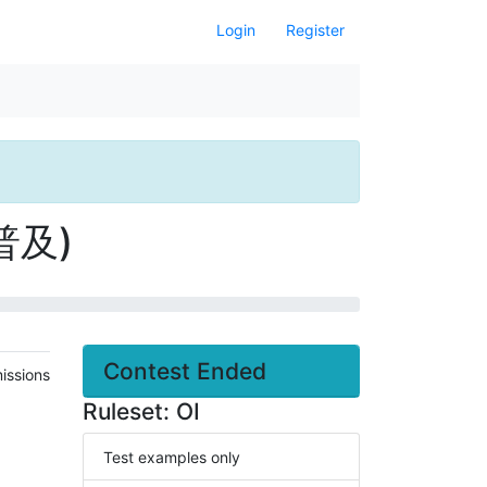
Login
Register
 普及)
Contest Ended
issions
Ruleset: OI
Test examples only