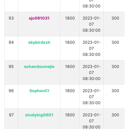
08:30:00
93
sjc061031
1800
2023-01-
300
07
08:30:00
94
skybirdszh
1800
2023-01-
300
07
08:30:00
95
sohandsomejie
1800
2023-01-
300
07
08:30:00
96
SophonCI
1800
2023-01-
300
07
08:30:00
97
studying0601
1800
2023-01-
300
07
08:30:00