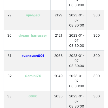
08:30:00
29
vjudge0
2129
2023-01-
300
07
08:30:00
30
dream_harrasser
2121
2023-01-
300
07
08:30:00
31
xuanxuan001
2068
2023-01-
300
07
08:30:00
32
Gemini7X
2049
2023-01-
300
07
08:30:00
33
66H6
2035
2023-01-
300
07
08:30:00