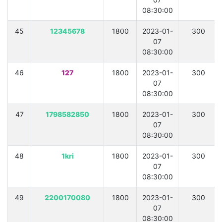
08:30:00
45
12345678
1800
2023-01-
300
07
08:30:00
46
127
1800
2023-01-
300
07
08:30:00
47
1798582850
1800
2023-01-
300
07
08:30:00
48
1kri
1800
2023-01-
300
07
08:30:00
49
2200170080
1800
2023-01-
300
07
08:30:00