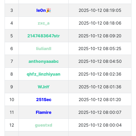
3
le0n🎉
2025-10-12 08:19:05
4
zxc_a
2025-10-12 08:18:06
5
2147483647str
2025-10-12 08:09:20
6
liulianll
2025-10-12 08:05:25
7
anthonyaaabc
2025-10-12 08:04:50
8
qhfz_linzhiyuan
2025-10-12 08:02:36
9
WJnY
2025-10-12 08:01:36
10
251Sec
2025-10-12 08:01:20
11
Flamire
2025-10-12 08:00:07
12
guestxd
2025-10-12 08:00:04