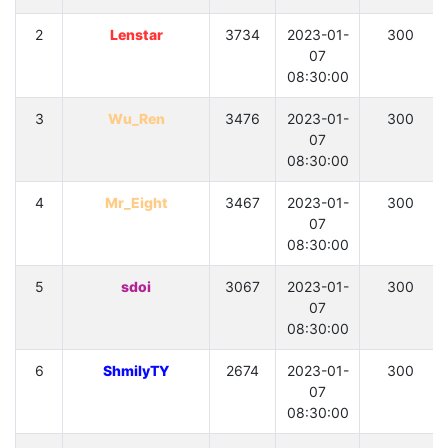
2
Lenstar
3734
2023-01-
300
07
08:30:00
3
Wu_Ren
3476
2023-01-
300
07
08:30:00
4
Mr_Eight
3467
2023-01-
300
07
08:30:00
5
sdoi
3067
2023-01-
300
07
08:30:00
6
ShmilyTY
2674
2023-01-
300
07
08:30:00