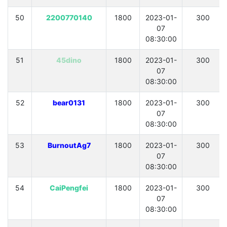
50
2200770140
1800
2023-01-
300
07
08:30:00
51
45dino
1800
2023-01-
300
07
08:30:00
52
bear0131
1800
2023-01-
300
07
08:30:00
53
BurnoutAg7
1800
2023-01-
300
07
08:30:00
54
CaiPengfei
1800
2023-01-
300
07
08:30:00