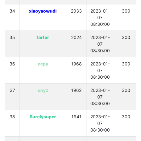
34
xiaoyaowudi
2033
2023-01-
300
07
08:30:00
35
farfar
2024
2023-01-
300
07
08:30:00
36
ccpy
1968
2023-01-
300
07
08:30:00
37
cnyz
1962
2023-01-
300
07
08:30:00
38
Surelysuper
1941
2023-01-
300
07
08:30:00