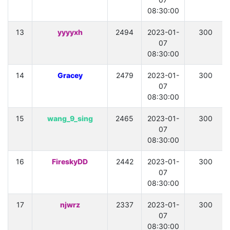
08:30:00
13
yyyyxh
2494
2023-01-
300
07
08:30:00
14
Gracey
2479
2023-01-
300
07
08:30:00
15
wang_9_sing
2465
2023-01-
300
07
08:30:00
16
FireskyDD
2442
2023-01-
300
07
08:30:00
17
njwrz
2337
2023-01-
300
07
08:30:00