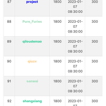
87
project
1800
2023-01-
300
07
08:30:00
88
Pure_Furies
1800
2023-01-
300
07
08:30:00
89
qiloudemao
1800
2023-01-
300
07
08:30:00
90
qiuzx
1800
2023-01-
300
07
08:30:00
91
sanwei
1800
2023-01-
300
07
08:30:00
92
shangxiang
1800
2023-01-
300
07