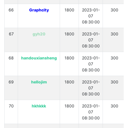
66
Graphcity
1800
2023-01-
300
07
08:30:00
67
gyh20
1800
2023-01-
300
07
08:30:00
68
handouxiansheng
1800
2023-01-
300
07
08:30:00
69
hellojim
1800
2023-01-
300
07
08:30:00
70
hkhkkk
1800
2023-01-
300
07
08:30:00