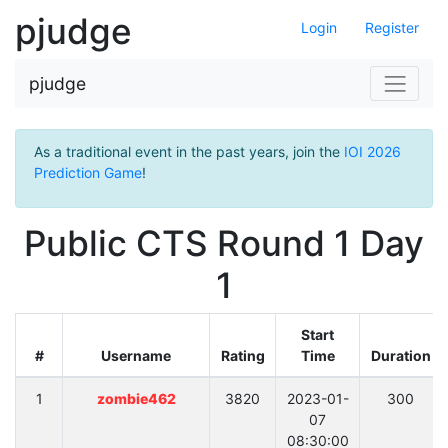
pjudge
Login
Register
pjudge
As a traditional event in the past years, join the
IOI 2026
Prediction Game
!
Public CTS Round 1 Day
1
Start
#
Username
Rating
Time
Duration
1
zombie462
3820
2023-01-
300
07
08:30:00