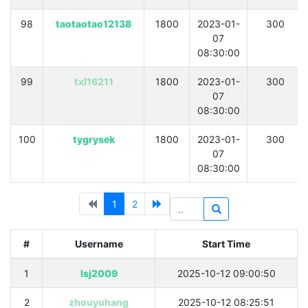
98
taotaotao12138
1800
2023-01-
300
07
08:30:00
99
txl16211
1800
2023-01-
300
07
08:30:00
100
tygrysek
1800
2023-01-
300
07
08:30:00
1
2
#
Username
Start Time
1
lsj2009
2025-10-12 09:00:50
2
zhouyuhang
2025-10-12 08:25:51