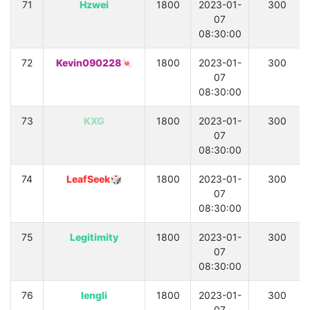
71
Hzwei
1800
2023-01-
300
07
08:30:00
72
Kevin090228🍬
1800
2023-01-
300
07
08:30:00
73
KXG
1800
2023-01-
300
07
08:30:00
74
LeafSeek🎲
1800
2023-01-
300
07
08:30:00
75
Legitimity
1800
2023-01-
300
07
08:30:00
76
lengli
1800
2023-01-
300
07