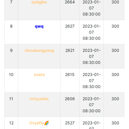
7
eyiigjkn
2664
2023-01-
300
07
08:30:00
8
qwq
2627
2023-01-
300
07
08:30:00
9
zhoukangyang
2621
2023-01-
300
07
08:30:00
10
znstz
2615
2023-01-
300
07
08:30:00
11
tricyzhkx
2606
2023-01-
300
07
08:30:00
12
Crysfly🌈
2527
2023-01-
300
07