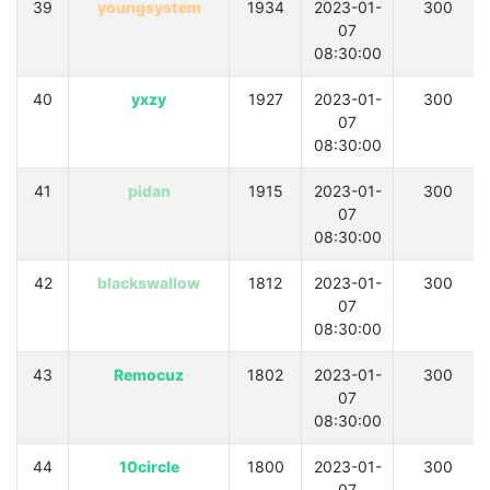
39
youngsystem
1934
2023-01-
300
07
08:30:00
40
yxzy
1927
2023-01-
300
07
08:30:00
41
pidan
1915
2023-01-
300
07
08:30:00
42
blackswallow
1812
2023-01-
300
07
08:30:00
43
Remocuz
1802
2023-01-
300
07
08:30:00
44
10circle
1800
2023-01-
300
07