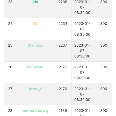
23
Iris
2239
2023-01-
300
07
08:30:00
24
00
2234
2023-01-
300
07
08:30:00
25
OIer_kzc
2207
2023-01-
300
07
08:30:00
26
hihihi198
2177
2023-01-
300
07
08:30:00
27
lotus_f
2176
2023-01-
300
07
08:30:00
28
monstersqwq
2139
2023-01-
300
07