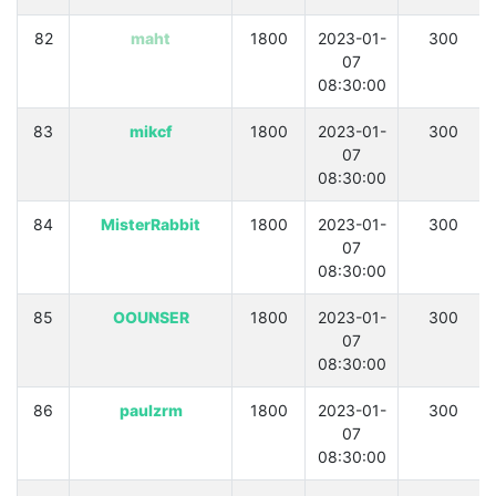
82
maht
1800
2023-01-
300
07
08:30:00
83
mikcf
1800
2023-01-
300
07
08:30:00
84
MisterRabbit
1800
2023-01-
300
07
08:30:00
85
OOUNSER
1800
2023-01-
300
07
08:30:00
86
paulzrm
1800
2023-01-
300
07
08:30:00