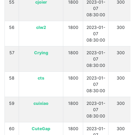
55
cjoier
1800
2023-01-
300
07
08:30:00
56
clw2
1800
2023-01-
300
07
08:30:00
57
Crying
1800
2023-01-
300
07
08:30:00
58
cts
1800
2023-01-
300
07
08:30:00
59
cuixiao
1800
2023-01-
300
07
08:30:00
60
CuteGap
1800
2023-01-
300
07