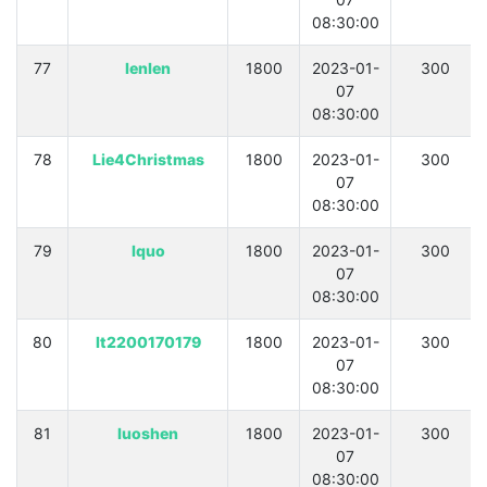
08:30:00
77
lenlen
1800
2023-01-
300
07
08:30:00
78
Lie4Christmas
1800
2023-01-
300
07
08:30:00
79
lquo
1800
2023-01-
300
07
08:30:00
80
lt2200170179
1800
2023-01-
300
07
08:30:00
81
luoshen
1800
2023-01-
300
07
08:30:00