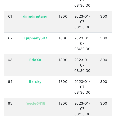
08:30:00
61
dingdingtang
1800
2023-01-
300
07
08:30:00
62
Epiphany597
1800
2023-01-
300
07
08:30:00
63
EricXu
1800
2023-01-
300
07
08:30:00
64
Ex_sky
1800
2023-01-
300
07
08:30:00
65
feecle6418
1800
2023-01-
300
07
08:30:00