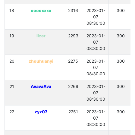
18
ooooxxxx
2316
2023-01-
300
07
08:30:00
19
llzer
2293
2023-01-
300
07
08:30:00
20
zhouhuanyi
2275
2023-01-
300
07
08:30:00
21
AvavaAva
2269
2023-01-
300
07
08:30:00
22
zyz07
2251
2023-01-
300
07
08:30:00