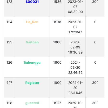
123
S00021
1536
2023-01-
300
07
08:30:00
124
He_Ren
1918
2023-01-
0
07
17:29:47
125
Naitoah
1800
2023-
0
02-09
16:36:39
126
liuhengyu
1800
2024-
0
03-20
22:46:52
127
Register
1800
2024-11-
300
20
08:11:46
128
guestxd
1927
2025-10-
300
12