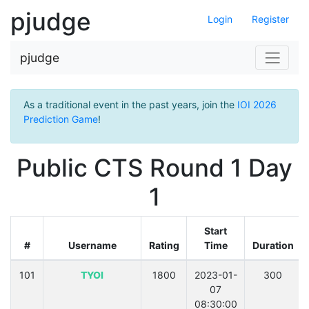
pjudge
Login
Register
pjudge
As a traditional event in the past years, join the
IOI 2026
Prediction Game
!
Public CTS Round 1 Day
1
Start
#
Username
Rating
Time
Duration
101
TYOI
1800
2023-01-
300
07
08:30:00