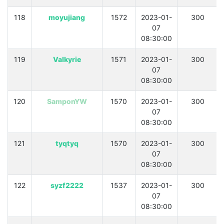
118
moyujiang
1572
2023-01-
300
07
08:30:00
119
Valkyrie
1571
2023-01-
300
07
08:30:00
120
SamponYW
1570
2023-01-
300
07
08:30:00
121
tyqtyq
1570
2023-01-
300
07
08:30:00
122
syzf2222
1537
2023-01-
300
07
08:30:00