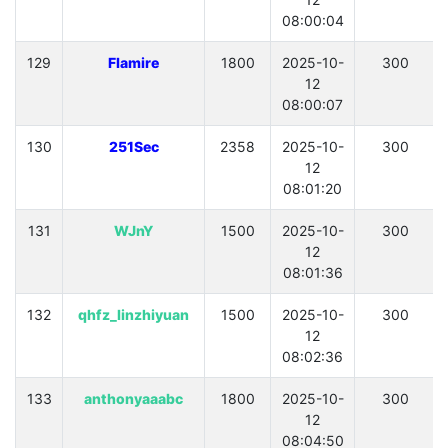
08:00:04
129
Flamire
1800
2025-10-
300
12
08:00:07
130
251Sec
2358
2025-10-
300
12
08:01:20
131
WJnY
1500
2025-10-
300
12
08:01:36
132
qhfz_linzhiyuan
1500
2025-10-
300
12
08:02:36
133
anthonyaaabc
1800
2025-10-
300
12
08:04:50