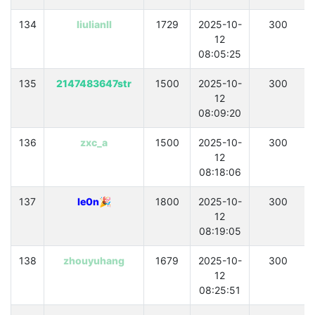
134
liulianll
1729
2025-10-
300
12
08:05:25
135
2147483647str
1500
2025-10-
300
12
08:09:20
136
zxc_a
1500
2025-10-
300
12
08:18:06
137
le0n🎉
1800
2025-10-
300
12
08:19:05
138
zhouyuhang
1679
2025-10-
300
12
08:25:51