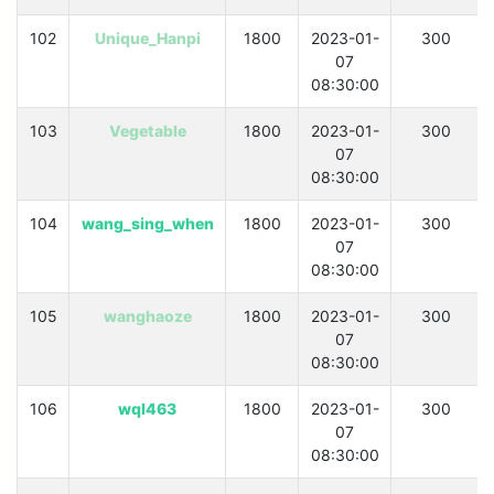
102
Unique_Hanpi
1800
2023-01-
300
07
08:30:00
103
Vegetable
1800
2023-01-
300
07
08:30:00
104
wang_sing_when
1800
2023-01-
300
07
08:30:00
105
wanghaoze
1800
2023-01-
300
07
08:30:00
106
wql463
1800
2023-01-
300
07
08:30:00