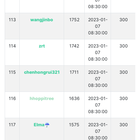
08:30:00
113
wangjinbo
1752
2023-01-
300
07
08:30:00
114
zrt
1742
2023-01-
300
07
08:30:00
115
chenhongrui321
1711
2023-01-
300
07
08:30:00
116
hhoppitree
1636
2023-01-
300
07
08:30:00
117
Elma☔
1575
2023-01-
300
07
08:30:00