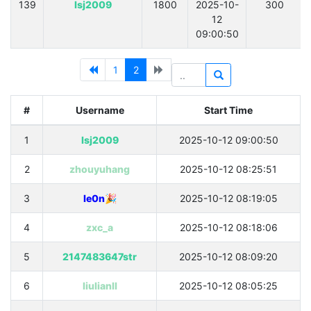
139
lsj2009
1800
2025-10-
300
12
09:00:50
1
2
#
Username
Start Time
1
lsj2009
2025-10-12 09:00:50
2
zhouyuhang
2025-10-12 08:25:51
3
le0n🎉
2025-10-12 08:19:05
4
zxc_a
2025-10-12 08:18:06
5
2147483647str
2025-10-12 08:09:20
6
liulianll
2025-10-12 08:05:25