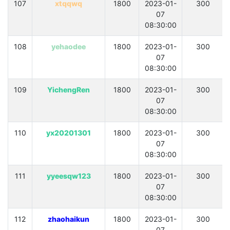
107
xtqqwq
1800
2023-01-
300
07
08:30:00
108
yehaodee
1800
2023-01-
300
07
08:30:00
109
YichengRen
1800
2023-01-
300
07
08:30:00
110
yx20201301
1800
2023-01-
300
07
08:30:00
111
yyeesqw123
1800
2023-01-
300
07
08:30:00
112
zhaohaikun
1800
2023-01-
300
07