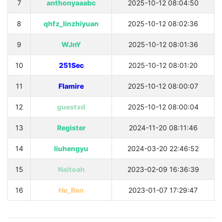
7
anthonyaaabc
2025-10-12 08:04:50
8
qhfz_linzhiyuan
2025-10-12 08:02:36
9
WJnY
2025-10-12 08:01:36
10
251Sec
2025-10-12 08:01:20
11
Flamire
2025-10-12 08:00:07
12
guestxd
2025-10-12 08:00:04
13
Register
2024-11-20 08:11:46
14
liuhengyu
2024-03-20 22:46:52
15
Naitoah
2023-02-09 16:36:39
16
He_Ren
2023-01-07 17:29:47