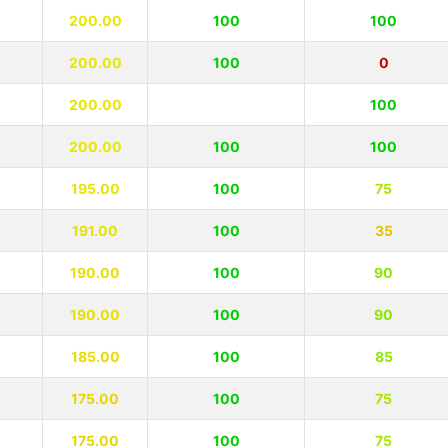
200.00
100
100
200.00
100
0
200.00
100
200.00
100
100
195.00
100
75
191.00
100
35
190.00
100
90
190.00
100
90
185.00
100
85
175.00
100
75
175.00
100
75