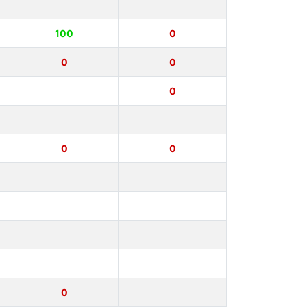
100
0
0
0
0
0
0
0