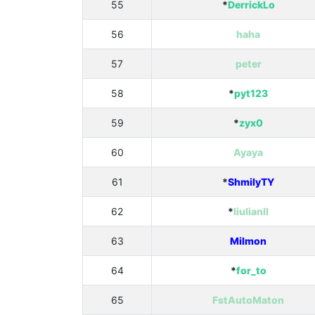
55
*
DerrickLo
56
haha
57
peter
58
*
pyt123
59
*
zyx0
60
Ayaya
61
*
ShmilyTY
62
*
liulianll
63
Milmon
64
*
for_to
65
FstAutoMaton