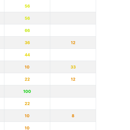
56
56
66
36
12
44
10
33
22
12
100
22
10
8
10