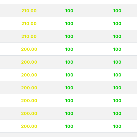
210.00
100
100
210.00
100
100
210.00
100
100
200.00
100
100
200.00
100
100
200.00
100
100
200.00
100
100
200.00
100
100
200.00
100
100
200.00
100
100