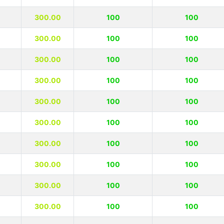
300.00
100
100
300.00
100
100
300.00
100
100
300.00
100
100
300.00
100
100
300.00
100
100
300.00
100
100
300.00
100
100
300.00
100
100
300.00
100
100