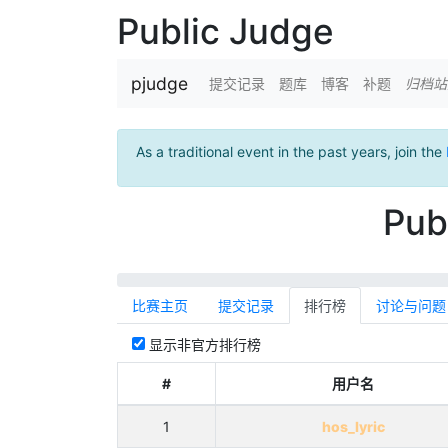
Public Judge
pjudge
提交记录
题库
博客
补题
归档站
As a traditional event in the past years, join the
Pub
比赛主页
提交记录
排行榜
讨论与问题
显示非官方排行榜
#
用户名
1
hos_lyric