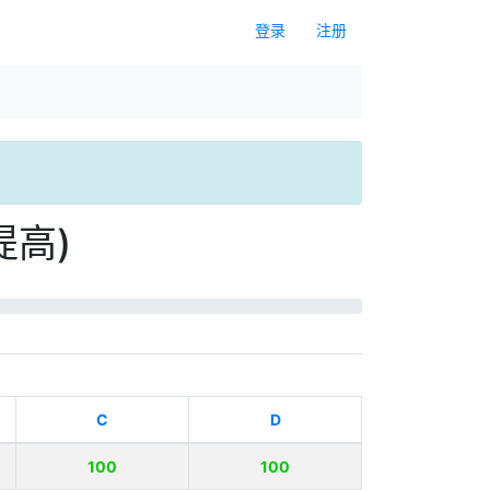
登录
注册
 提高)
C
D
100
100