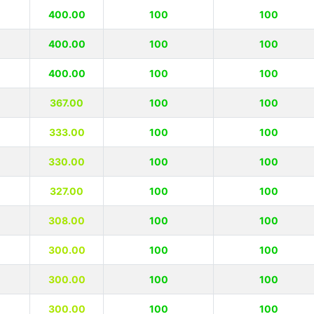
400.00
100
100
400.00
100
100
400.00
100
100
367.00
100
100
333.00
100
100
330.00
100
100
327.00
100
100
308.00
100
100
300.00
100
100
300.00
100
100
300.00
100
100