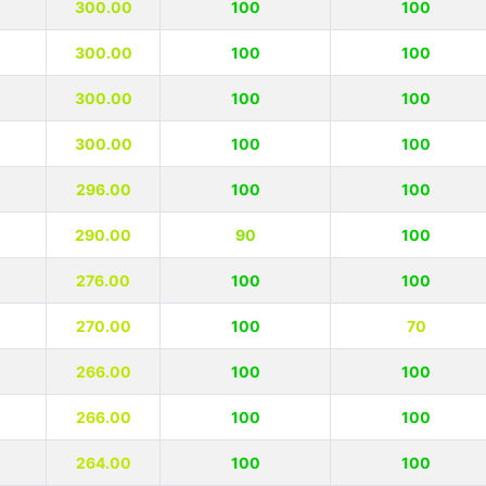
300.00
100
100
300.00
100
100
300.00
100
100
300.00
100
100
296.00
100
100
290.00
90
100
276.00
100
100
270.00
100
70
266.00
100
100
266.00
100
100
264.00
100
100