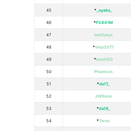
45
*
_ayaka_
46
*
P2441M
47
weitianyi
48
*
ship2077
49
*
bunH2O
50
Phantom
51
*
da17_
52
JWRuixi
53
*
da18_
54
*
Terac