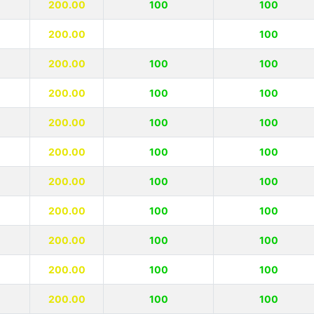
200.00
100
100
200.00
100
200.00
100
100
200.00
100
100
200.00
100
100
200.00
100
100
200.00
100
100
200.00
100
100
200.00
100
100
200.00
100
100
200.00
100
100