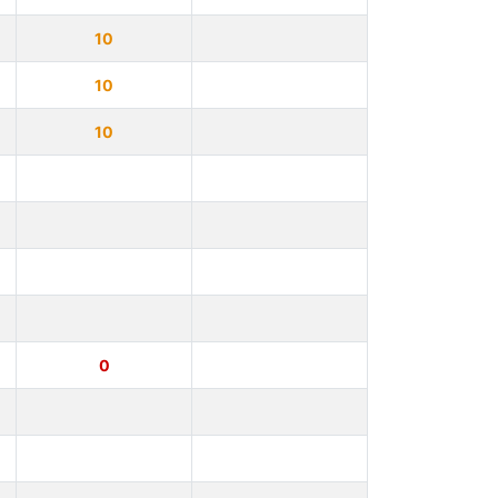
10
10
10
0