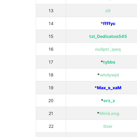
13
zlt
14
*
ffffyc
15
tzl_Dedicatus545
16
nullptr_qwq
17
*
tybbs
18
*
whdywjd
19
*
Max_s_xaM
20
*
orz_z
21
*
MiniLong
22
llzer