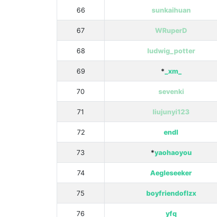
66
sunkaihuan
67
WRuperD
68
ludwig_potter
69
*
_xm_
70
sevenki
71
liujunyi123
72
endl
73
*
yaohaoyou
74
Aegleseeker
75
boyfriendoflzx
76
yfq