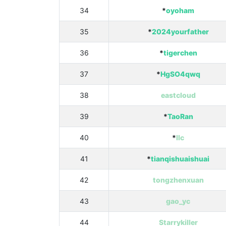
34
*
oyoham
35
*
2024yourfather
36
*
tigerchen
37
*
HgSO4qwq
38
eastcloud
39
*
TaoRan
40
*
llc
41
*
tianqishuaishuai
42
tongzhenxuan
43
gao_yc
44
Starrykiller