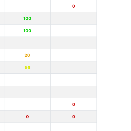
0
100
100
20
56
0
0
0