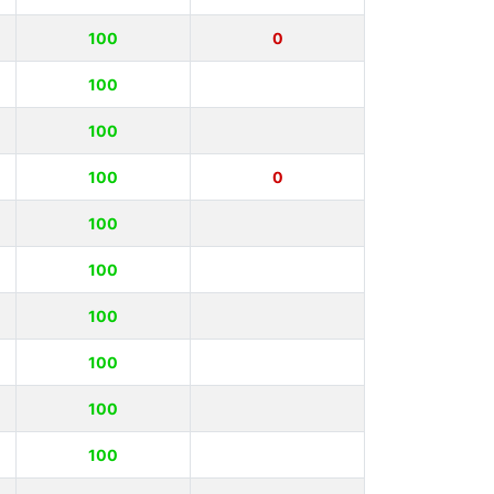
100
0
100
100
100
0
100
100
100
100
100
100