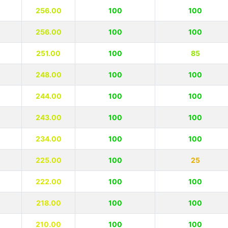
256.00
100
100
256.00
100
100
251.00
100
85
248.00
100
100
244.00
100
100
243.00
100
100
234.00
100
100
225.00
100
25
222.00
100
100
218.00
100
100
210.00
100
100