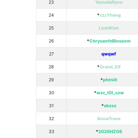
23
YamadaRyou
24
*
zzzYheng
25
LinkWish
26
*
ChrysanthBlossom
27
qwqwf
28
*
Grand_Elf
29
*
phtniit
30
*
wzc_IOI_czw
31
*
sbzsz
32
SnowTrace
33
*
2020HZ06