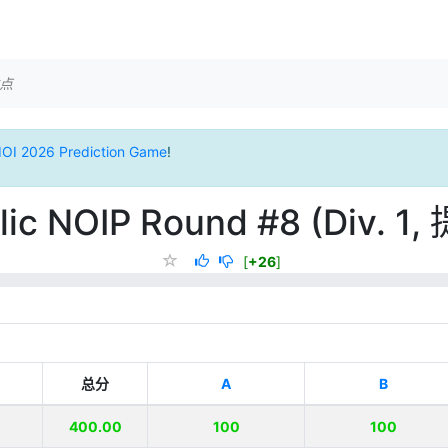
点
IOI 2026 Prediction Game
!
lic NOIP Round #8 (Div. 1,
[
+26
]
总分
A
B
400.00
100
100