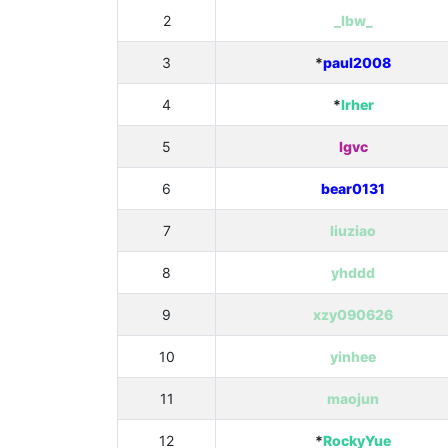
2
_lbw_
3
*
paul2008
4
*
lrher
5
lgvc
6
bear0131
7
liuziao
8
yhddd
9
xzy090626
10
yinhee
11
maojun
12
*
RockyYue