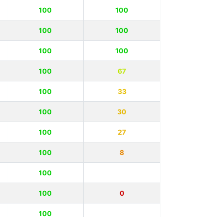
100
100
100
100
100
100
100
67
100
33
100
30
100
27
100
8
100
100
0
100