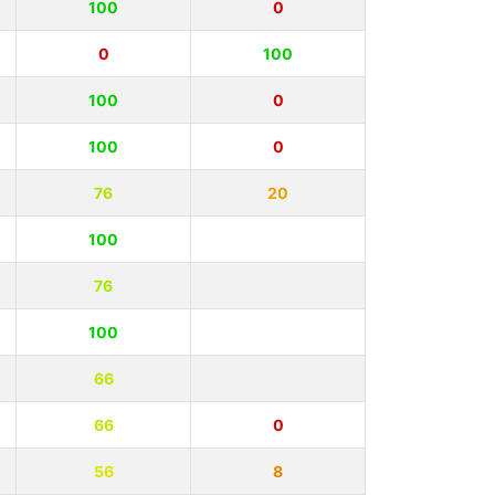
100
0
0
100
100
0
100
0
76
20
100
76
100
66
66
0
56
8