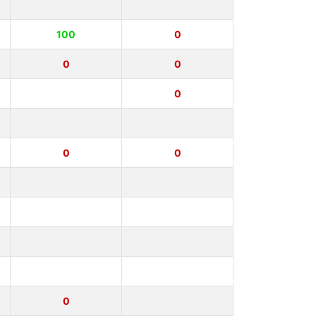
100
0
0
0
0
0
0
0