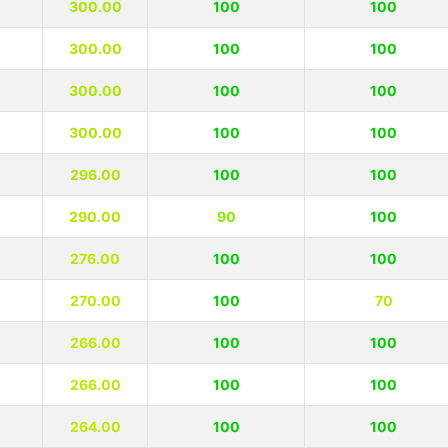
300.00
100
100
300.00
100
100
300.00
100
100
300.00
100
100
296.00
100
100
290.00
90
100
276.00
100
100
270.00
100
70
266.00
100
100
266.00
100
100
264.00
100
100