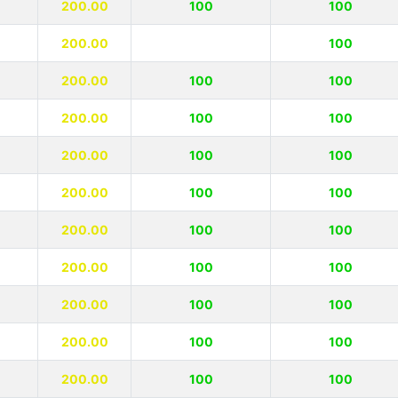
200.00
100
100
200.00
100
200.00
100
100
200.00
100
100
200.00
100
100
200.00
100
100
200.00
100
100
200.00
100
100
200.00
100
100
200.00
100
100
200.00
100
100