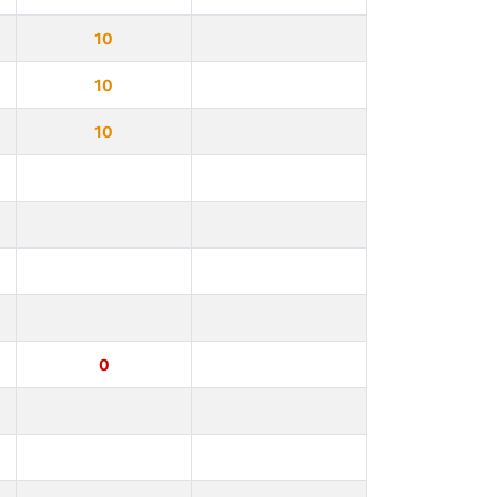
10
10
10
0