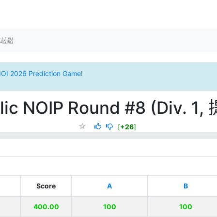
站點
IOI 2026 Prediction Game
!
lic NOIP Round #8 (Div. 1,
[
+26
]
Score
A
B
400.00
100
100