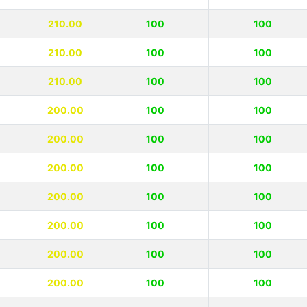
210.00
100
100
210.00
100
100
210.00
100
100
200.00
100
100
200.00
100
100
200.00
100
100
200.00
100
100
200.00
100
100
200.00
100
100
200.00
100
100