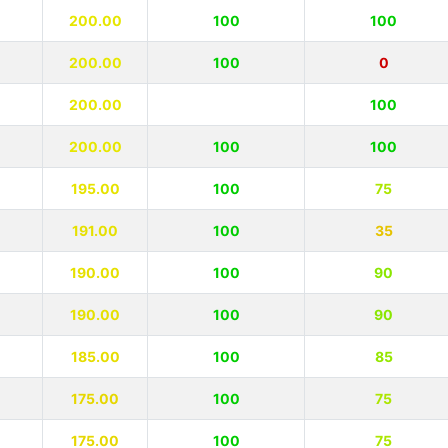
200.00
100
100
200.00
100
0
200.00
100
200.00
100
100
195.00
100
75
191.00
100
35
190.00
100
90
190.00
100
90
185.00
100
85
175.00
100
75
175.00
100
75