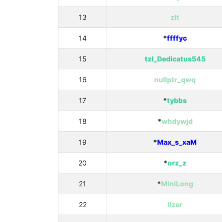
13
zlt
14
*
ffffyc
15
tzl_Dedicatus545
16
nullptr_qwq
17
*
tybbs
18
*
whdywjd
19
*
Max_s_xaM
20
*
orz_z
21
*
MiniLong
22
llzer