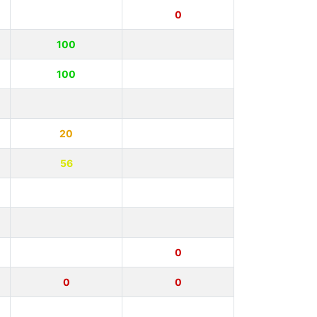
0
100
100
20
56
0
0
0