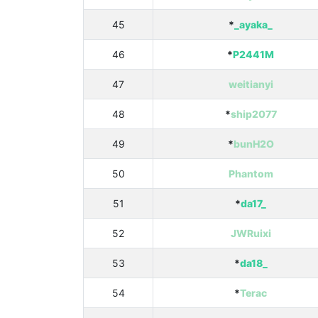
45
*
_ayaka_
46
*
P2441M
47
weitianyi
48
*
ship2077
49
*
bunH2O
50
Phantom
51
*
da17_
52
JWRuixi
53
*
da18_
54
*
Terac