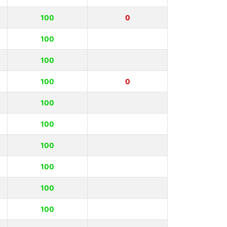
100
0
100
100
100
0
100
100
100
100
100
100