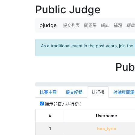
Public Judge
pjudge
提交列表
問題集
網誌
補題
歸檔
As a traditional event in the past years, join the
Pub
比賽主頁
提交紀錄
排行榜
討論與問題
顯示非官方排行榜：
#
Username
1
hos_lyric