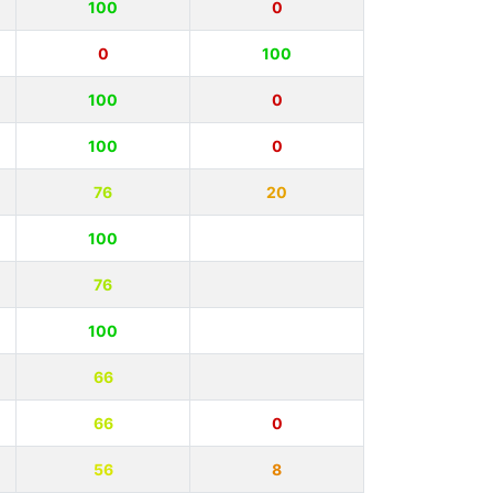
100
0
0
100
100
0
100
0
76
20
100
76
100
66
66
0
56
8