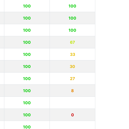
100
100
100
100
100
100
100
67
100
33
100
30
100
27
100
8
100
100
0
100