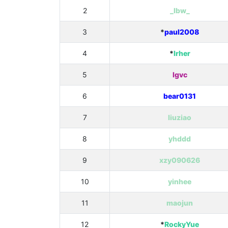
2
_lbw_
3
*
paul2008
4
*
lrher
5
lgvc
6
bear0131
7
liuziao
8
yhddd
9
xzy090626
10
yinhee
11
maojun
12
*
RockyYue