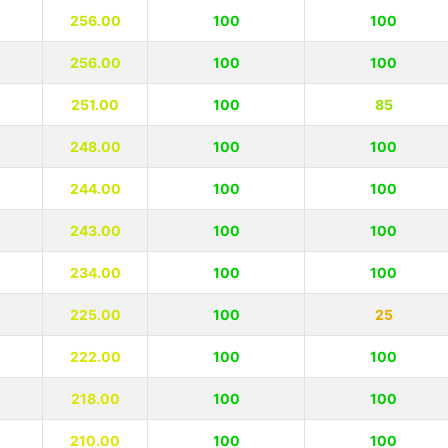
256.00
100
100
256.00
100
100
251.00
100
85
248.00
100
100
244.00
100
100
243.00
100
100
234.00
100
100
225.00
100
25
222.00
100
100
218.00
100
100
210.00
100
100