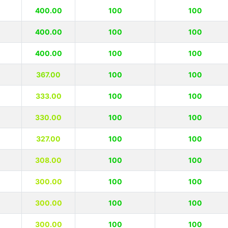
400.00
100
100
400.00
100
100
400.00
100
100
367.00
100
100
333.00
100
100
330.00
100
100
327.00
100
100
308.00
100
100
300.00
100
100
300.00
100
100
300.00
100
100