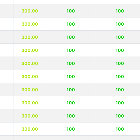
300.00
100
100
300.00
100
100
300.00
100
100
300.00
100
100
300.00
100
100
300.00
100
100
300.00
100
100
300.00
100
100
300.00
100
100
300.00
100
100