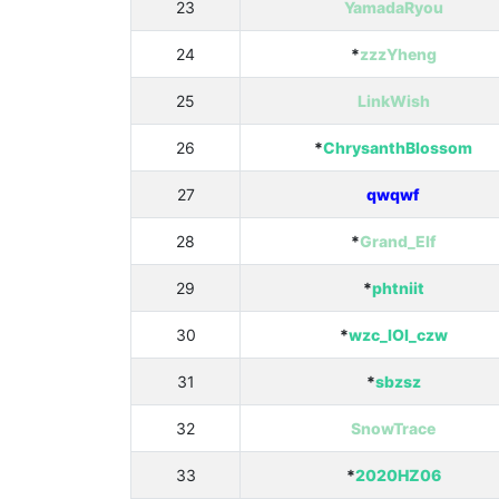
23
YamadaRyou
24
*
zzzYheng
25
LinkWish
26
*
ChrysanthBlossom
27
qwqwf
28
*
Grand_Elf
29
*
phtniit
30
*
wzc_IOI_czw
31
*
sbzsz
32
SnowTrace
33
*
2020HZ06