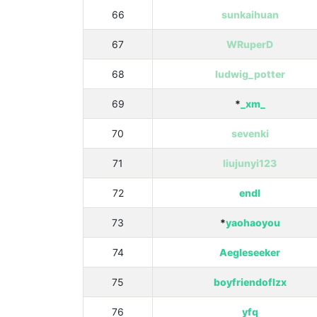
66
sunkaihuan
67
WRuperD
68
ludwig_potter
69
*
_xm_
70
sevenki
71
liujunyi123
72
endl
73
*
yaohaoyou
74
Aegleseeker
75
boyfriendoflzx
76
yfq