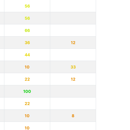
56
56
66
36
12
44
10
33
22
12
100
22
10
8
10