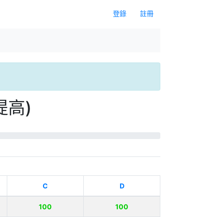
登錄
註冊
 提高)
C
D
100
100