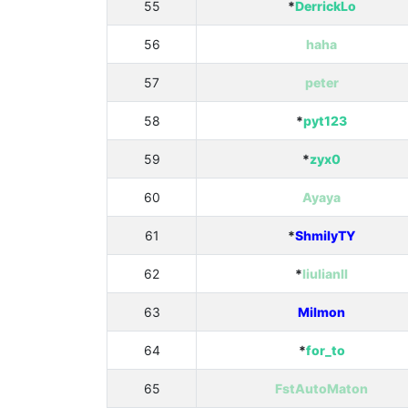
55
*
DerrickLo
56
haha
57
peter
58
*
pyt123
59
*
zyx0
60
Ayaya
61
*
ShmilyTY
62
*
liulianll
63
Milmon
64
*
for_to
65
FstAutoMaton