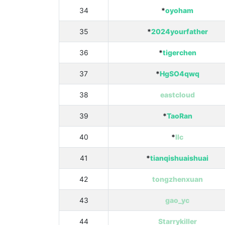
34
*
oyoham
35
*
2024yourfather
36
*
tigerchen
37
*
HgSO4qwq
38
eastcloud
39
*
TaoRan
40
*
llc
41
*
tianqishuaishuai
42
tongzhenxuan
43
gao_yc
44
Starrykiller