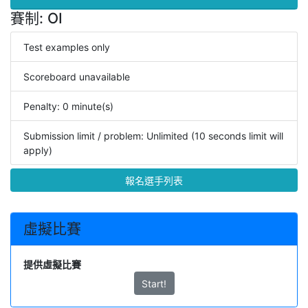
賽制: OI
Test examples only
Scoreboard unavailable
Penalty: 0 minute(s)
Submission limit / problem: Unlimited (10 seconds limit will
apply)
報名選手列表
虛擬比賽
提供虛擬比賽
Start!