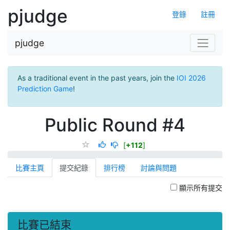
pjudge
登錄
註冊
pjudge
As a traditional event in the past years, join the
IOI 2026
Prediction Game
!
Public Round #4
[
+112
]
比賽主頁
提交紀錄
排行榜
討論與問題
顯示所有提交
比賽已結束